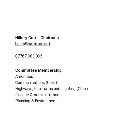
Hillary Carr - Chairman
hcarr@bathford.net
07767 383 095 
Committee Membership: 
Amenities
Communications (Chair)
Highways; Footpaths and Lighting (Chair)
Finance & Administration 
Planning & Environment