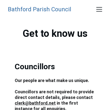
Bathford Parish Council
Get to know us
Councillors
Our people are what make us unique. 
Councillors are not required to provide 
direct contact details, please contact 
clerk@bathford.net
 in the first 
instance for all enquiries. 