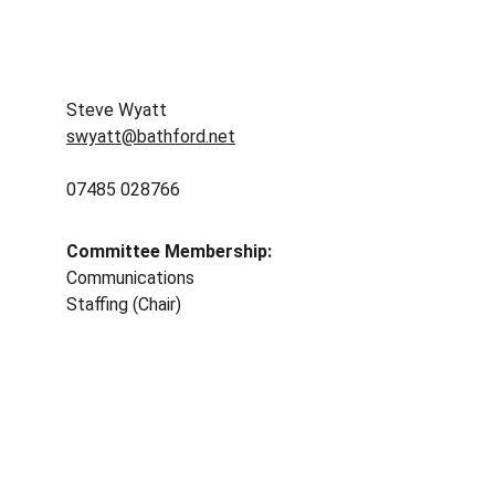
Steve Wyatt
swyatt@bathford.net
07485 028766
Committee Membership: 
Communications 
Staffing (Chair)