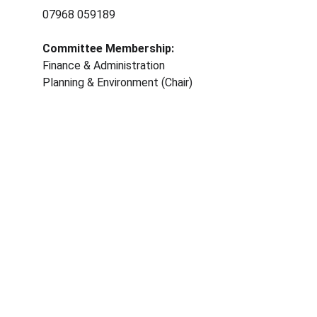
07968 059189	
Committee Membership: 
Finance & Administration 
Planning & Environment (Chair)