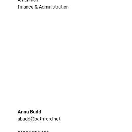
Finance & Administration 
Anna Budd
abudd@bathford.net