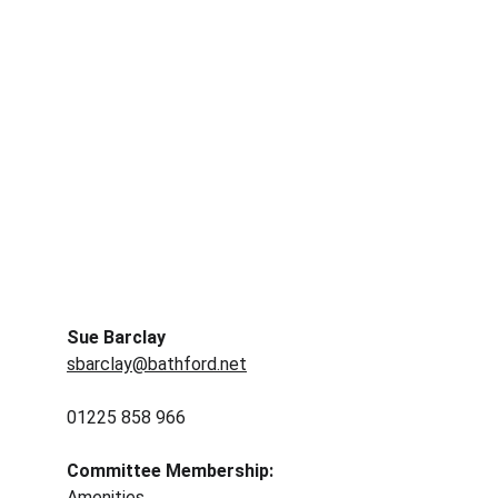
Sue Barclay
sbarclay@bathford.net
01225 858 966
Committee Membership: 
Amenities