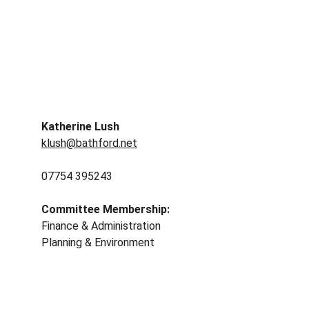
Katherine Lush 
klush@bathford.net
07754 395243	
Committee Membership: 
Finance & Administration 
Planning & Environment