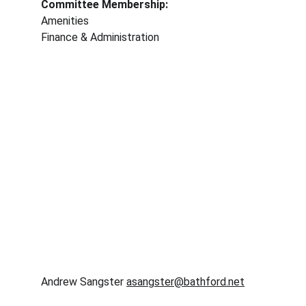
Committee Membership: 
Amenities
Finance & Administration 
Andrew Sangster 
asangster@bathford.net