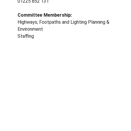
01225 852 131
Committee Membership: 
Highways; Footpaths and Lighting Planning & 
Environment
Staffing