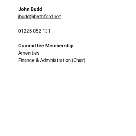
John Budd
jbudd@bathford.net
01225 852 131
Committee Membership: 
Amenities
Finance & Administration (Chair) 