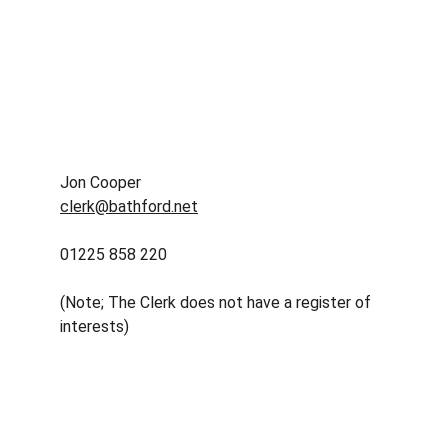
Jon Cooper
clerk@bathford.net
01225 858 220
(Note; The Clerk does not have a register of 
interests) 
Contact
Reach out for local help anytime
EMAIL