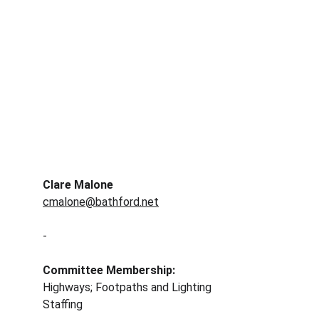
Clare Malone
cmalone@bathford.net
-
Committee Membership: 
Highways; Footpaths and Lighting
Staffing