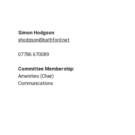
Simon Hodgson
shodgson@bathford.net
07786 670089
Committee Membership: 
Amenities (Chair)
Communications