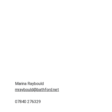
Marina Raybould
mraybould@bathford.net
07840 276329