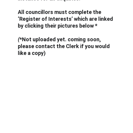
All councillors must complete the 
‘Register of Interests’ which are linked 
by clicking their pictures below *
(
*Not uploaded yet. coming soon, 
please contact the Clerk if you would 
like a copy)