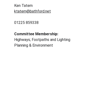
Ken Tatem 
ktatem@bathford.net
01225 859338	
Committee Membership: 
Highways; Footpaths and Lighting
Planning & Environment